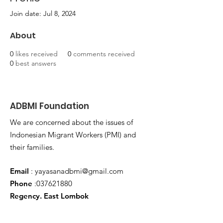
Join date: Jul 8, 2024
About
0
likes received
0
comments received
0
best answers
ADBMI Foundation
We are concerned about the issues of
Indonesian Migrant Workers (PMI) and
their families.
Email
:
yayasanadbmi@gmail.com
Phone
:
037621880
Regency. East Lombok