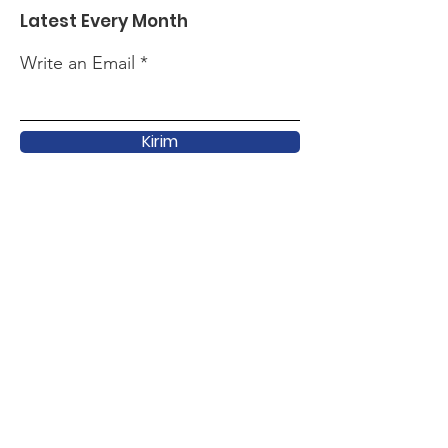
Latest Every Month
Write an Email
Kirim
Quick Link
About
Support
Latest
Activity