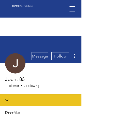
ADBMI Foundation
More actions
Message
Follow
Joent 86
1 Follower
0 Following
Profile