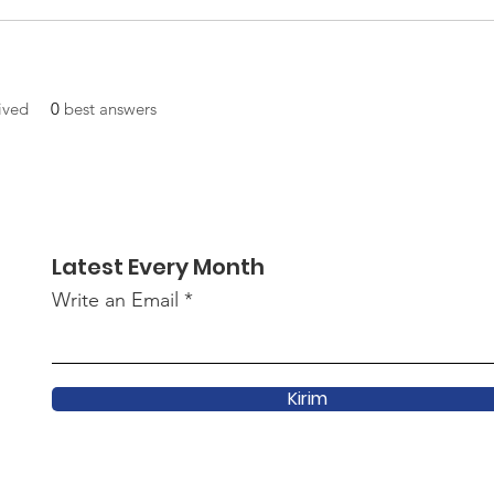
ived
0
best answers
Latest Every Month
Write an Email
Kirim