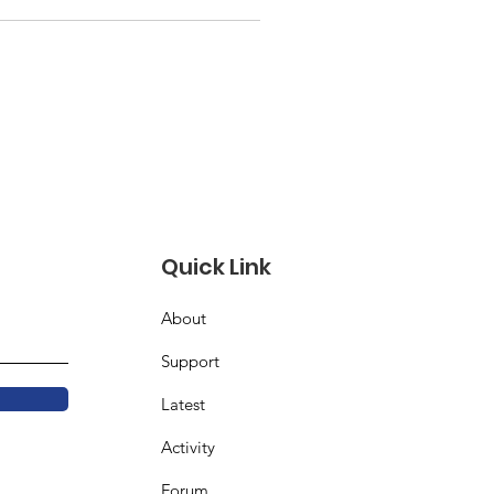
Quick Link
About
Support
Latest
Activity
Forum