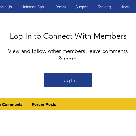
bout Us
Halaman Baru
Kontak
Support
Tentang
News
Log In to Connect With Members
View and follow other members, leave comments
& more.
Log In
m Comments
Forum Posts