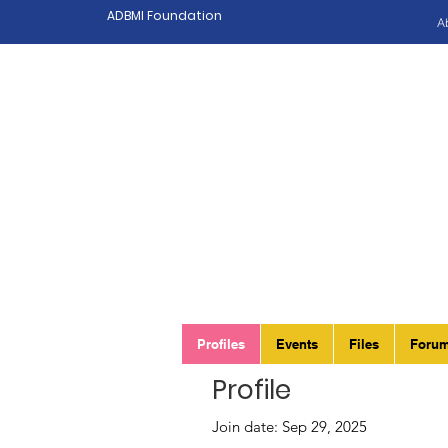
ADBMI Foundation
A
Profiles
Events
Files
Foru
Profile
Join date: Sep 29, 2025