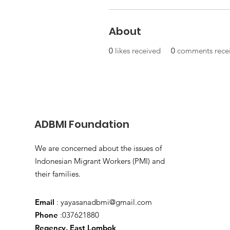
About
0
likes received
0
comments rece
ADBMI Foundation
We are concerned about the issues of
Indonesian Migrant Workers (PMI) and
their families.
Email
:
yayasanadbmi@gmail.com
Phone
:037621880
Regency. East Lombok