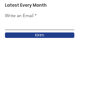
Latest Every Month
Write an Email
Kirim
Quick Link
About
Support
Latest
Activity