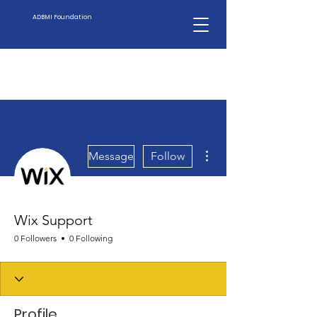
ADBMI Foundation
More actions
Message
Follow
Wix Support
0 Followers
0 Following
Profile