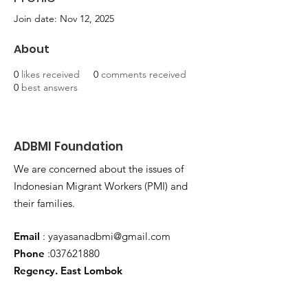
Join date: Nov 12, 2025
About
0
likes received
0
comments received
0
best answers
ADBMI Foundation
We are concerned about the issues of
Indonesian Migrant Workers (PMI) and
their families.
Email
:
yayasanadbmi@gmail.com
Phone
:
037621880
Regency. East Lombok