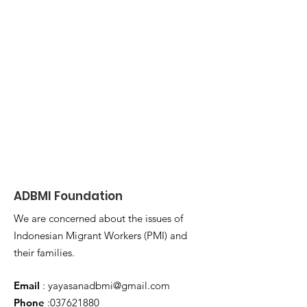
ADBMI Foundation
We are concerned about the issues of
Indonesian Migrant Workers (PMI) and
their families.
Email
:
yayasanadbmi@gmail.com
Phone
:
037621880