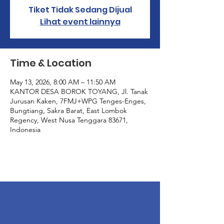
Tiket Tidak Sedang Dijual
Lihat event lainnya
Time & Location
May 13, 2026, 8:00 AM – 11:50 AM
KANTOR DESA BOROK TOYANG, Jl. Tanak
Jurusan Kaken, 7FMJ+WPG Tenges-Enges,
Bungtiang, Sakra Barat, East Lombok
Regency, West Nusa Tenggara 83671,
Indonesia