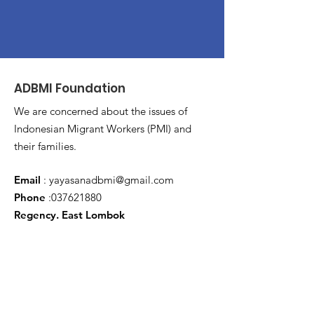
ADBMI Foundation
We are concerned about the issues of
Indonesian Migrant Workers (PMI) and
their families.
Email
:
yayasanadbmi@gmail.com
Phone
:
037621880
Regency. East Lombok
Latest Every Month
Write an Email