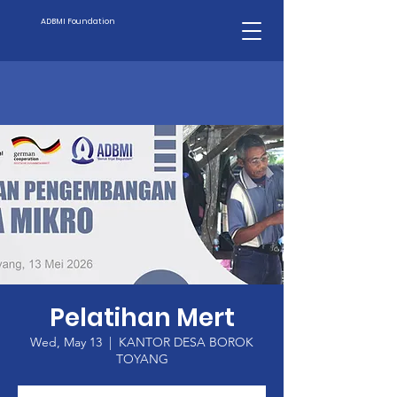
ADBMI Foundation
Pelatihan Mert
Wed, May 13
  |  
KANTOR DESA BOROK
TOYANG