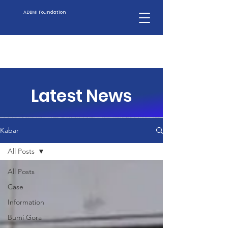
ADBMI Foundation
Latest News
Kabar
All Posts
All Posts
Case
Information
Bumi Gora