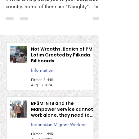
Not all Indonesian labor agents (TKI) really
intend to help send you to your destination
country. Some of them are "Naughty". There
are...
Not Wreaths, Bodies of PMI
Lotim Greeted by Pilkada
Billboards
Information
Firman Siddik
Aug 13, 2024
BP3MI NTB and the
Manpower Service cannot
work alone, they need to
work together to guard
Indonesian Migrant Workers