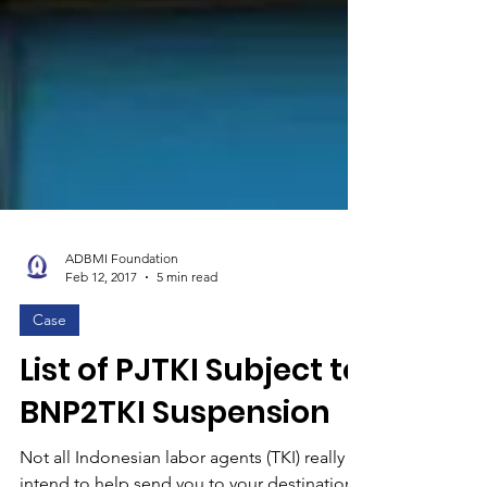
ADBMI Foundation
Feb 12, 2017
5 min read
Case
List of PJTKI Subject to
BNP2TKI Suspension