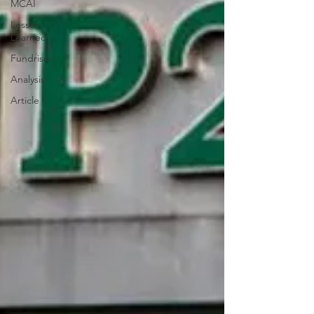
MCAI
Lesson
Learned
Fundriser
Analysis
Article