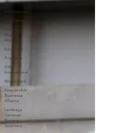
National
International
Inspiration
Indonesian
Migrant
Workers
Education
Programs
AWO
International
World Bank
Responsible
Businessa
Alliance
Lembaga
Generasi
Bintang
Sejahtera