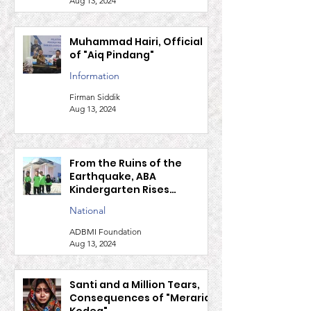
safe migration
Firman Siddik
Aug 13, 2024
Muhammad Hairi, Official
of "Aiq Pindang"
Information
Firman Siddik
Aug 13, 2024
From the Ruins of the
Earthquake, ABA
Kindergarten Rises
Together with ADBMI and
National
P2P Japan
ADBMI Foundation
Aug 13, 2024