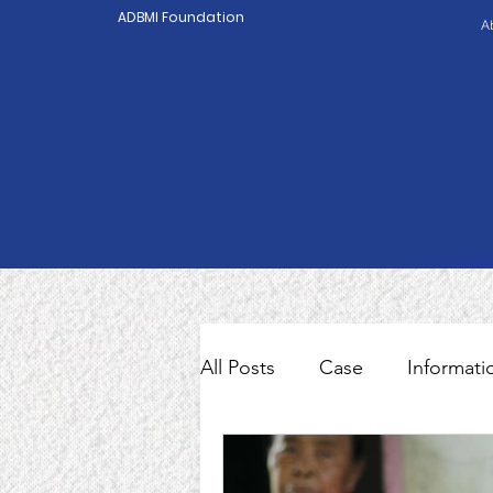
ADBMI Foundation
A
All Posts
Case
Informati
Indonesian Migrant Worker