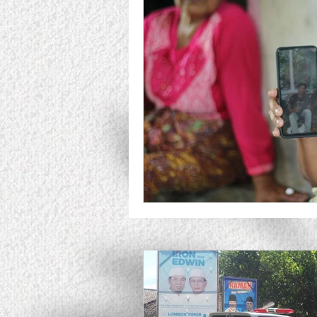
Responsible Businessa Allia
Fundriser
Analysis
A