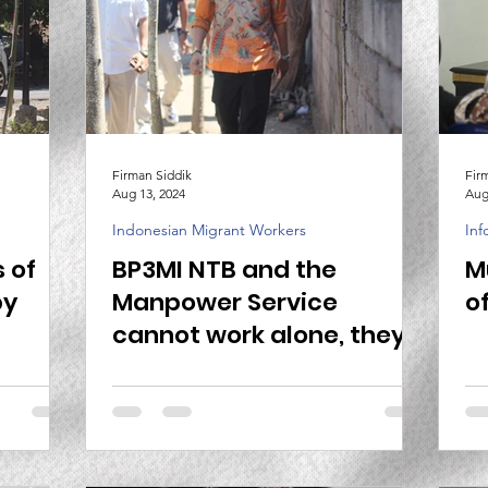
Firman Siddik
Fir
Aug 13, 2024
Aug
Indonesian Migrant Workers
Inf
 of
BP3MI NTB and the
M
by
Manpower Service
o
cannot work alone, they
need to work together to
guard safe migration