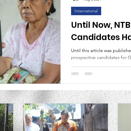
International
nce
Lembaga Generasi Bintang Sejahtera
MCAI
Until Now, NT
Candidates Ha
rticle
Attention to th
Until this article was publish
prospective candidates for 
Lombok Residen
Governor of West Nusa Tengg
Malaysia