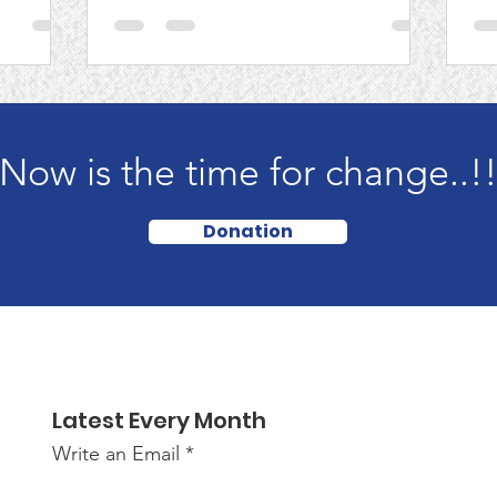
M
C
Now is the time for change..!
Donation
Latest Every Month
Write an Email