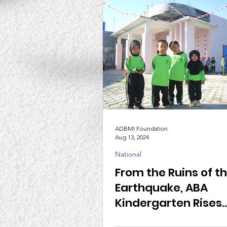
ADBMI Foundation
Aug 13, 2024
National
From the Ruins of t
Earthquake, ABA
Kindergarten Rises
Together with ADBM