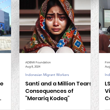
ADBMI Foundation
Fir
Aug 8, 2024
Aug
Indonesian Migrant Workers
Ind
he
Santi and a Million Tears,
L
Consequences of
V
"Merariq Kodeq"
C
I and
N