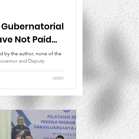
Lesson Learned
B Gubernatorial
ve Not Paid
e Lives of East
ed by the author, none of the
Governor and Deputy
ts Killed in
ara...