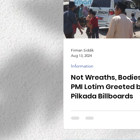
Firman Siddik
Aug 13, 2024
Information
Not Wreaths, Bodies
PMI Lotim Greeted 
Pilkada Billboards