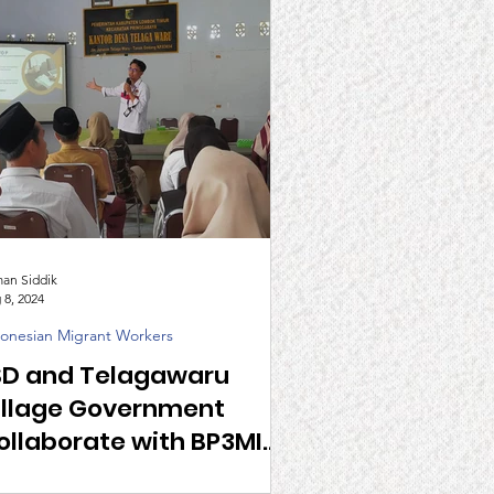
man Siddik
 8, 2024
onesian Migrant Workers
SD and Telagawaru
illage Government
ollaborate with BP3MI
TB to Encourage Healthy