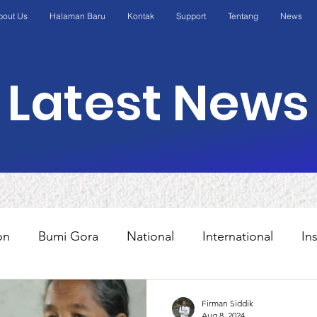
bout Us
Halaman Baru
Kontak
Support
Tentang
News
Latest News
on
Bumi Gora
National
International
In
s
Education
Programs
AWO International
Firman Siddik
Aug 8, 2024