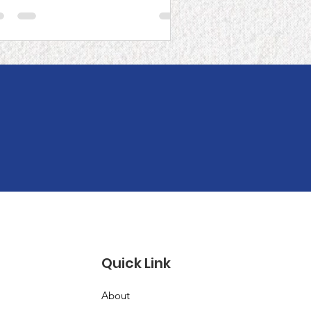
igration in the
ommunity
!
Quick Link
About