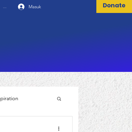
Donate
Masuk
....
spiration
World Bank