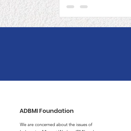
P2P Japan
ADBMI Foundation
We are concerned about the issues of