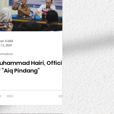
man Siddik
 13, 2024
ormation
uhammad Hairi, Official
f "Aiq Pindang"