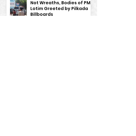
Not Wreaths, Bodies of PMI
Lotim Greeted by Pilkada
Billboards
Information
Firman Siddik
Aug 13, 2024
BP3MI NTB and the
Manpower Service cannot
work alone, they need to
work together to guard
Indonesian Migrant Workers
safe migration
Firman Siddik
Aug 13, 2024
Muhammad Hairi, Official
of "Aiq Pindang"