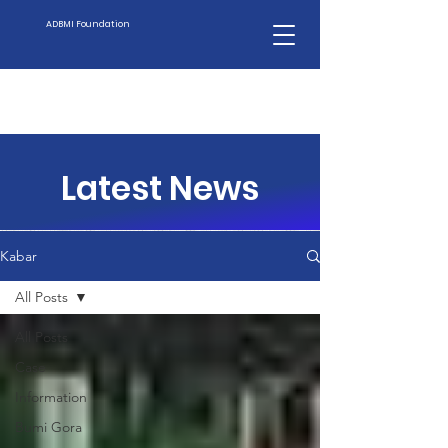
ADBMI Foundation
Latest News
Kabar
All Posts
All Posts
Case
Information
Bumi Gora