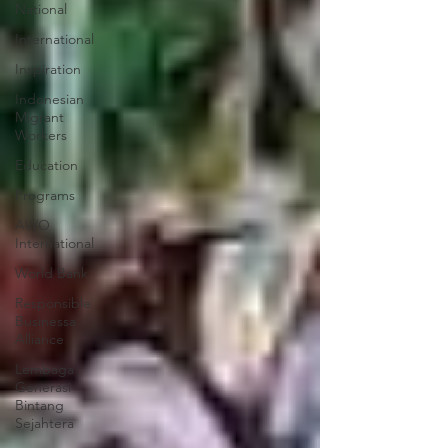
National
International
Inspiration
Indonesian
Migrant
Workers
Education
Programs
AWO
International
World Bank
Responsible
Businessa
Alliance
Lembaga
Generasi
Bintang
Sejahtera