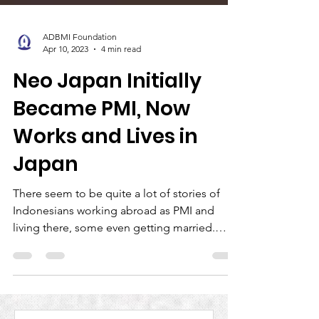
ADBMI Foundation
Apr 10, 2023
4 min read
Neo Japan Initially
Became PMI, Now
Works and Lives in
Japan
There seem to be quite a lot of stories of
Indonesians working abroad as PMI and
living there, some even getting married.
However, this...