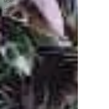
MCAI
Lesson
Learned
Fundriser
Analysis
Article