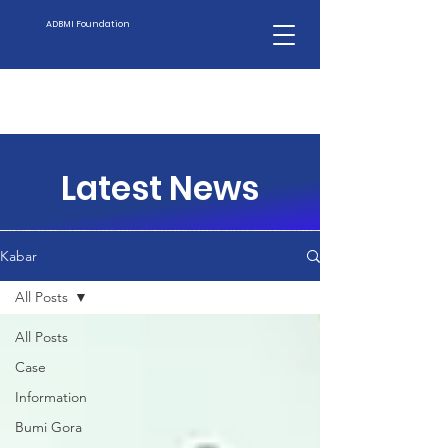
ADBMI Foundation
Latest News
Kabar
All Posts
All Posts
Case
Information
Bumi Gora