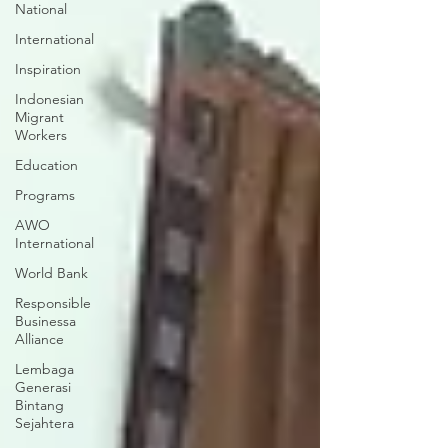
National
International
Inspiration
Indonesian
Migrant
Workers
Education
Programs
AWO
International
World Bank
Responsible
Businessa
Alliance
Lembaga
Generasi
Bintang
Sejahtera