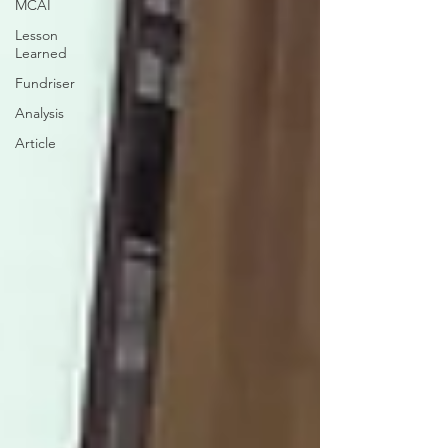
MCAI
Lesson
Learned
Fundriser
Analysis
Article