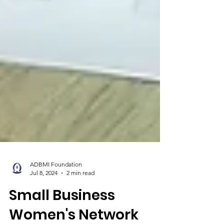
ADBMI Foundation
Jul 8, 2024
2 min read
Small Business