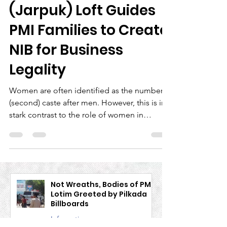
Women's Network
(Jarpuk) Loft Guides
PMI Families to Create
NIB for Business
Legality
Women are often identified as the number 2
(second) caste after men. However, this is in
stark contrast to the role of women in
human...
Not Wreaths, Bodies of PMI
Lotim Greeted by Pilkada
Billboards