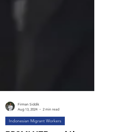
Firman Siddik
Aug 13, 2024
2 min read