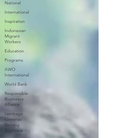
National
International
Inspiration
Indonesian
Migrant
Workers
Education
Programs
AWO
International
World Bank
Responsible
Businessa
Alliance
Lembaga
Generasi
Bintang
Sejahtera