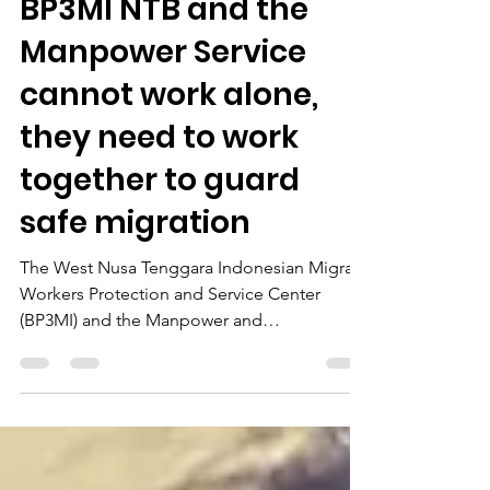
Indonesian Migrant Workers
BP3MI NTB and the
Manpower Service
cannot work alone,
they need to work
together to guard
safe migration
The West Nusa Tenggara Indonesian Migrant
Workers Protection and Service Center
(BP3MI) and the Manpower and
Transmigration Office...