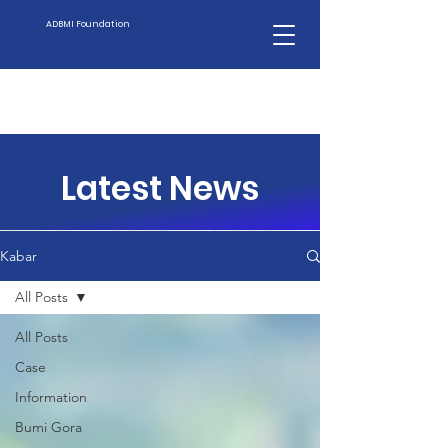
ADBMI Foundation
Latest News
Kabar
All Posts
All Posts
Case
Information
Bumi Gora