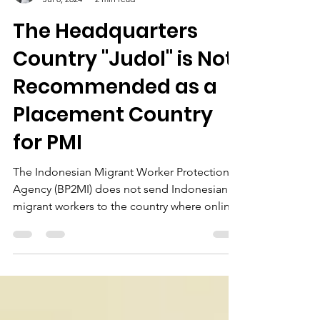
Firman Siddik
Jul 8, 2024
2 min read
The Headquarters
Country "Judol" is Not
Recommended as a
Placement Country
for PMI
The Indonesian Migrant Worker Protection
Agency (BP2MI) does not send Indonesian
migrant workers to the country where online
gambling is...