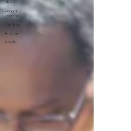
MCAI
Lesson
Learned
Fundriser
Analysis
Article