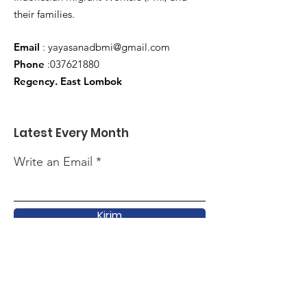
their families.
Email
:
yayasanadbmi@gmail.com
Phone
:
037621880
Regency. East Lombok
Latest Every Month
Write an Email
Kirim
Quick Link