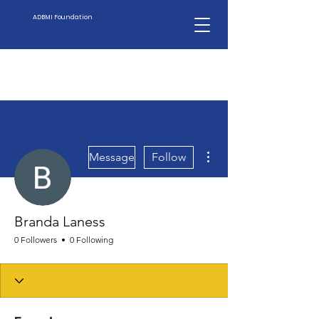
ADBMI Foundation
More actions
Message
Follow
Branda Laness
0 Followers
0 Following