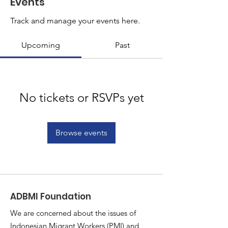
Events
Track and manage your events here.
Upcoming
Past
No tickets or RSVPs yet
Browse events
ADBMI Foundation
We are concerned about the issues of
Indonesian Migrant Workers (PMI) and