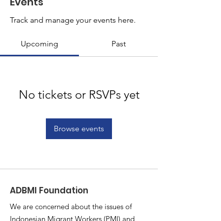
Events
Track and manage your events here.
Upcoming
Past
No tickets or RSVPs yet
Browse events
ADBMI Foundation
We are concerned about the issues of
Indonesian Migrant Workers (PMI) and