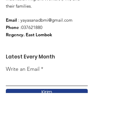
their families.
Email
:
yayasanadbmi@gmail.com
Phone
:
037621880
Regency. East Lombok
Latest Every Month
Write an Email
Kirim
Quick Link