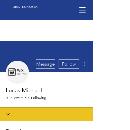
ADBMI Foundation
More actions
Message
Follow
Lucas Michael
0 Followers
0 Following