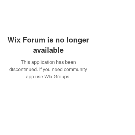
Wix Forum is no longer
available
This application has been
discontinued. If you need community
app use Wix Groups.