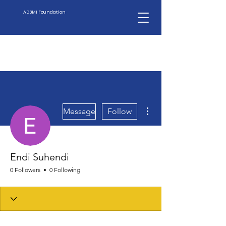
ADBMI Foundation
More actions
Message
Follow
Endi Suhendi
0 Followers
0 Following