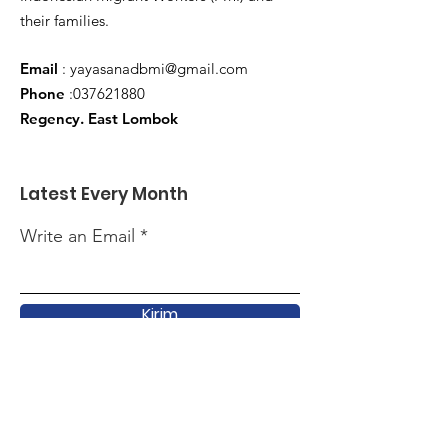
their families.
Email
:
yayasanadbmi@gmail.com
Phone
:
037621880
Regency. East Lombok
Latest Every Month
Write an Email
Kirim
Quick Link