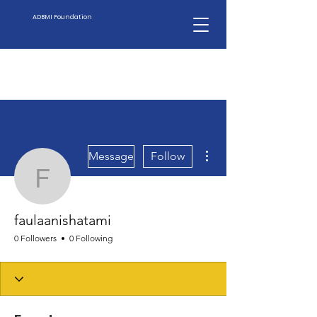
ADBMI Foundation
More actions
Message
Follow
faulaanishatami
faulaanishatami
0 Followers
0 Following