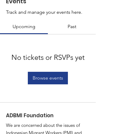
Events
Track and manage your events here.
Upcoming
Past
No tickets or RSVPs yet
Browse events
ADBMI Foundation
We are concerned about the issues of
Indonesian Migrant Workers (PMI) and