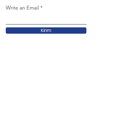
Write an Email
Kirim
Quick Link
About
Support
Latest
Activity
Forum