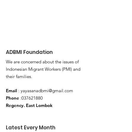
ADBMI Foundation
We are concerned about the issues of
Indonesian Migrant Workers (PMI) and
their families.
Email
:
yayasanadbmi@gmail.com
Phone
:
037621880
Regency. East Lombok
Latest Every Month