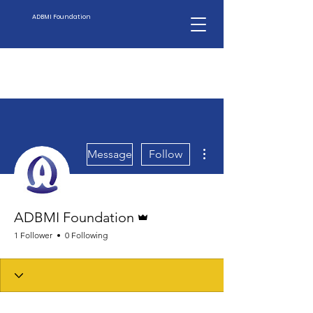
ADBMI Foundation
More actions
Message
Follow
Admin
ADBMI Foundation
1 Follower
0 Following