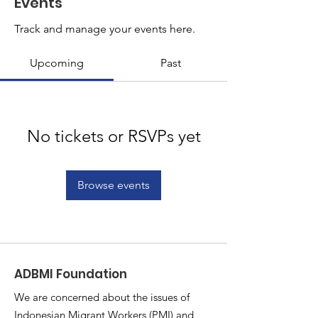
Events
Track and manage your events here.
Upcoming
Past
No tickets or RSVPs yet
Browse events
ADBMI Foundation
We are concerned about the issues of
Indonesian Migrant Workers (PMI) and