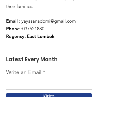
their families.
Email
:
yayasanadbmi@gmail.com
Phone
:
037621880
Regency. East Lombok
Latest Every Month
Write an Email
Kirim
Quick Link