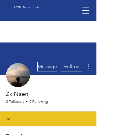
ADBMI Foundation
More actions
Message
Follow
Zk Naen
0 Followers
0 Following