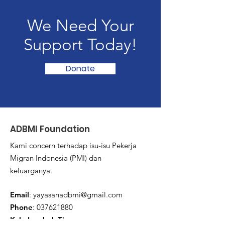
We Need Your
Support Today!
Donate
ADBMI Foundation
Kami concern terhadap isu-isu Pekerja
Migran Indonesia (PMI) dan
keluarganya.
Email
:
yayasanadbmi@gmail.com
Phone
:
037621880
Kab. Lombok Timur