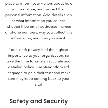
place to inform your visitors about how
you use, store, and protect their
personal information. Add details such
as what information you collect,
whether it be email addresses, names
or phone numbers, why you collect this
information, and how you use it.
Your user’s privacy is of the highest
importance to your organization, so
take the time to write an accurate and
detailed policy. Use straightforward
language to gain their trust and make
sure they keep coming back to your
site!
Safety and Security