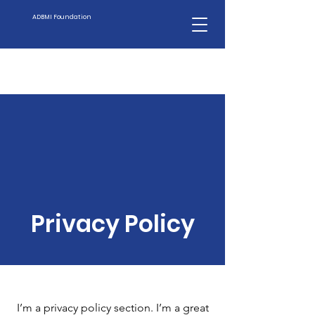
ADBMI Foundation
Privacy Policy
I’m a privacy policy section. I’m a great