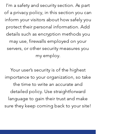
I’m a safety and security section. As part
of a privacy policy, in this section you can
inform your visitors about how safely you
protect their personal information. Add
details such as encryption methods you
may use, firewalls employed on your
servers, or other security measures you
my employ.
Your user’s security is of the highest
importance to your organization, so take
the time to write an accurate and
detailed policy. Use straightforward
language to gain their trust and make
sure they keep coming back to your site!